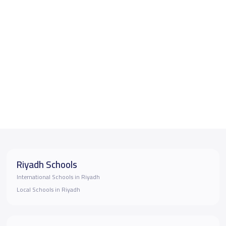
Riyadh Schools
International Schools in Riyadh
Local Schools in Riyadh