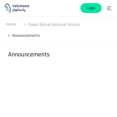
Login
Home
Aalam Bishah National Schools
Announcements
Announcements