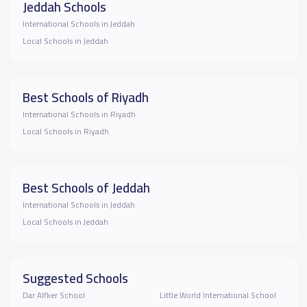
Jeddah Schools
International Schools in Jeddah
Local Schools in Jeddah
Best Schools of Riyadh
International Schools in Riyadh
Local Schools in Riyadh
Best Schools of Jeddah
International Schools in Jeddah
Local Schools in Jeddah
Suggested Schools
Dar Alfker School
Little World International School