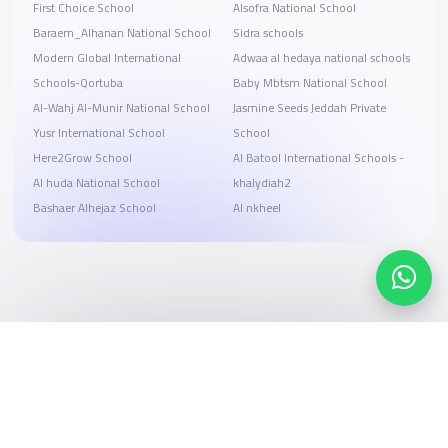
First Choice School
Alsofra National School
Baraem_Alhanan National School
Sidra schools
Modern Global International
Adwaa al hedaya national schools
Schools-Qortuba
Baby Mbtsm National School
Al-Wahj Al-Munir National School
Jasmine Seeds Jeddah Private
Yusr International School
School
Here2Grow School
Al Batool International Schools -
Al huda National School
khalydiah2
Bashaer Alhejaz School
Al nkheel
Search, compare, and book
Easy payment solutions and financing options
Start Now