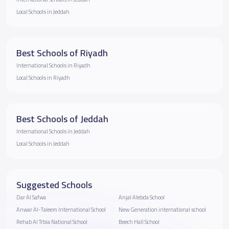
Local Schools in Jeddah
Best Schools of Riyadh
International Schools in Riyadh
Local Schools in Riyadh
Best Schools of Jeddah
International Schools in Jeddah
Local Schools in Jeddah
Suggested Schools
Dar Al Safwa
Anjal Alebda School
Anwar Al-Taleem International School
New Generation international school
Rehab Al Trbia National School
Beech Hall School