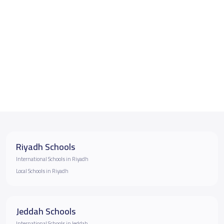
Riyadh Schools
International Schools in Riyadh
Local Schools in Riyadh
Jeddah Schools
International Schools in Jeddah