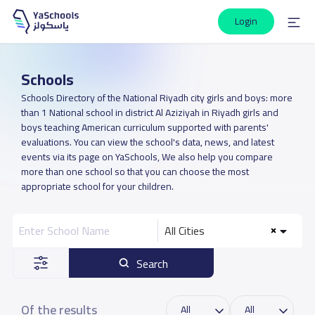
Login
Schools
Schools Directory of the National Riyadh city girls and boys: more
than 1 National school in district Al Aziziyah in Riyadh girls and
boys teaching American curriculum supported with parents'
evaluations. You can view the school's data, news, and latest
events via its page on YaSchools, We also help you compare
more than one school so that you can choose the most
appropriate school for your children.
All Cities
Search
Of the results