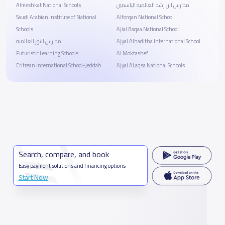
Almeshkat National Schools
مدارس ابن رشد العالميه الياسمين
Saudi Arabian Institute of National
Alforqan National School
Schools
Ajial Baqaa National School
مدارس النور العالمية
Ajyal Alhaditha International School
Futuristic Learning Schools
Al Moktashef
Eritrean International School-Jeddah
Ajyal ALaqsa National Schools
Search, compare, and book
Easy payment solutions and financing options
Start Now