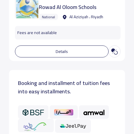
Rowad Al Oloom Schools
Al Aziziyah ، Riyadh
National
Fees are not available
Details
Booking and installment of tuition fees
into easy installments.