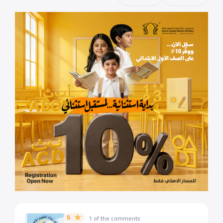
5
1 of the comments