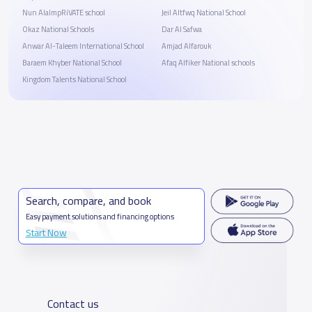
Nun AlalmpRiVATE school
Jeil Altfwq National School
Okaz National Schools
Dar Al Safwa
Anwar Al-Taleem International School
Amjad Alfarouk
Baraem Khyber National School
Afaq Alfiker National schools
Kingdom Talents National School
Search, compare, and book
Easy payment solutions and financing options
Start Now
Contact us