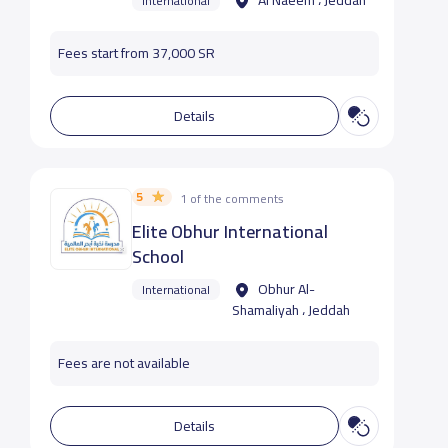
Al Naeem ، Jeddah
International
Fees start from 37,000 SR
Details
5
1 of the comments
Elite Obhur International
School
Obhur Al-
International
Shamaliyah ، Jeddah
Fees are not available
Details