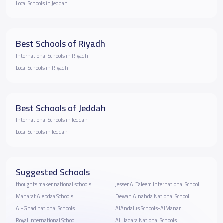
Local Schools in Jeddah
Best Schools of Riyadh
International Schools in Riyadh
Local Schools in Riyadh
Best Schools of Jeddah
International Schools in Jeddah
Local Schools in Jeddah
Suggested Schools
thoughts maker national schools
Jesser Al Taleem International School
Manarat Alebdaa Schools
Dewan Alnahda National School
Al-Ghad national Schools
AlAndalus Schools-AlManar
Royal International School
Al Hadara National Schools