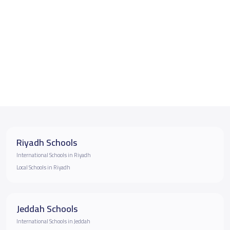
Riyadh Schools
International Schools in Riyadh
Local Schools in Riyadh
Jeddah Schools
International Schools in Jeddah