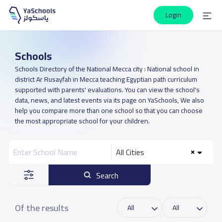
Login
Schools
Schools Directory of the National Mecca city : National school in
district Ar Rusayfah in Mecca teaching Egyptian path curriculum
supported with parents' evaluations. You can view the school's
data, news, and latest events via its page on YaSchools, We also
help you compare more than one school so that you can choose
the most appropriate school for your children.
All Cities
Search
Of the results