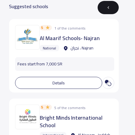
Suggested schools
5
1 of the comments
Al Maarif Schools- Najran
نجران ، Najran
National
Fees start from 7,000 SR
Details
5
5 of the comments
Bright Minds International
School