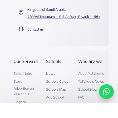
Kingdom of Saudi Arabia
7899Al Thoumamah Rd, Ar Rabi, Riyadh 11564
Contact us
Our Services
Schools
Who are we
School jobs
News
About YaSchools
Store
Schools Guide
YaSchools News
Advertise on
Schools Map
School Blog
Yaschools
Add School
FAQ
Finance
Search by area
Add Partner
Academic
Calendar