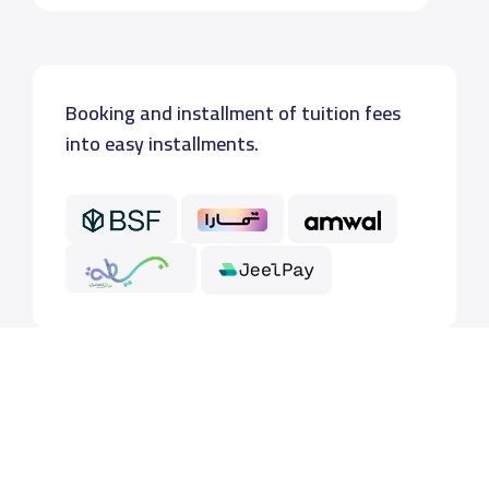
Booking and installment of tuition fees
into easy installments.