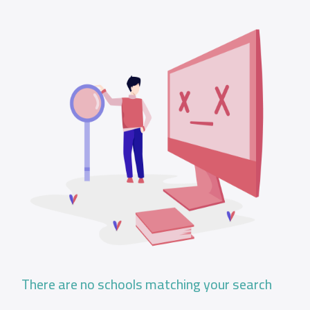
There are no schools matching your search