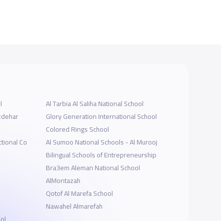
l
Al Tarbia Al Saliha National School
Izdehar
Glory Generation International School
Colored Rings School
tional Co
Al Sumoo National Schools - Al Murooj
Bilingual Schools of Entrepreneurship
Bra3em Aleman National School
AlMontazah
Qotof Al Marefa School
Nawahel Almarefah
ol