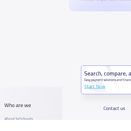
Search, compare, 
Easy payment solutions and financ
Start Now
Who are we
Contact us
About YaSchools
Kingdom o
YaSchools News
7899Al T