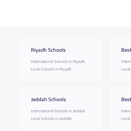
Riyadh Schools
Best
International Schools in Riyadh
Inter
Local Schools in Riyadh
Local
Jeddah Schools
Best
International Schools in Jeddah
Inter
Local Schools in Jeddah
Local