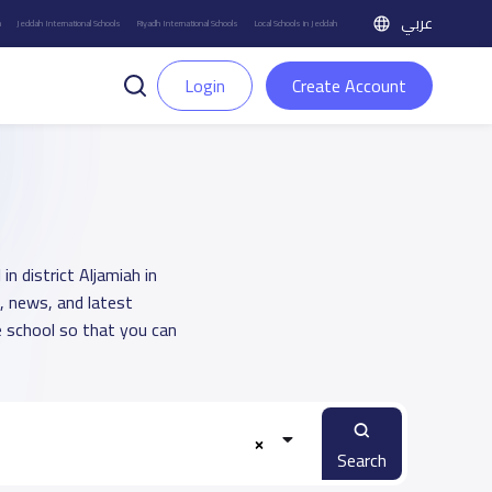
عربي
h
Jeddah International Schools
Riyadh International Schools
Local Schools in Jeddah
Login
Create Account
n district Aljamiah in
, news, and latest
 school so that you can
Search