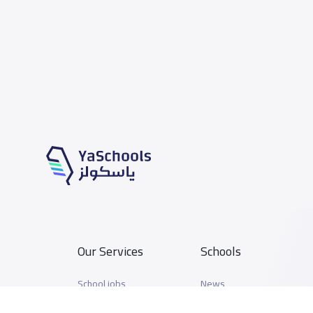
Our Services
Schools
School jobs
News
Store
Schools Guide