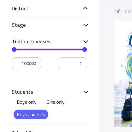
District
Of the 
Stage
Tuition expenses
Students
Boys only
Girls only
Boys and Girls