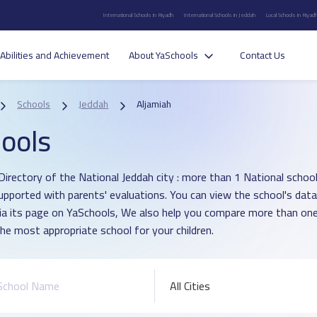
International Schools in Riyadh
International Schools in Jeddah
Local Schools in Riyad
Abilities and Achievement
About YaSchools
Contact Us
Schools
Jeddah
Aljamiah
ools
irectory of the National Jeddah city : more than 1 National school i
upported with parents' evaluations. You can view the school's data
ia its page on YaSchools, We also help you compare more than one
he most appropriate school for your children.
All Cities