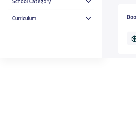
School Category
Boo
Curriculum