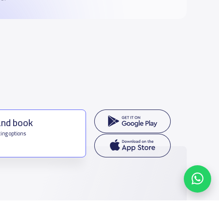
and book
ing options
f Saudi Arabia
houmamah Rd, Ar Rabi, Riyadh 11564