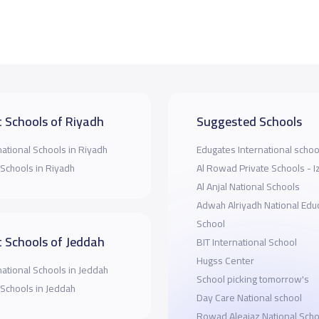
 Schools of Riyadh
Suggested Schools
national Schools in Riyadh
Edugates International schoo
 Schools in Riyadh
Al Rowad Private Schools - 
Al Anjal National Schools
Adwah Alriyadh National Educ
School
 Schools of Jeddah
BIT International School
Hugss Center
national Schools in Jeddah
School picking tomorrow's
 Schools in Jeddah
Day Care National school
Rowad Aleajaz National Scho