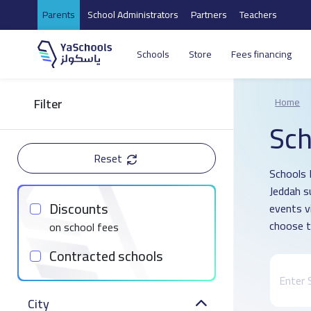
Parents
School Administrators
Partners
Teachers
Schools
Store
Fees financing
Filter
Home
Sch
Reset
Schools D
Jeddah s
Discounts
events v
choose t
on school fees
Contracted schools
City