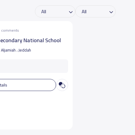
he comments
Secondary National School
Aljamiah ، Jeddah
tails