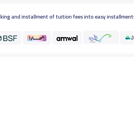
king and installment of tuition fees into easy installment