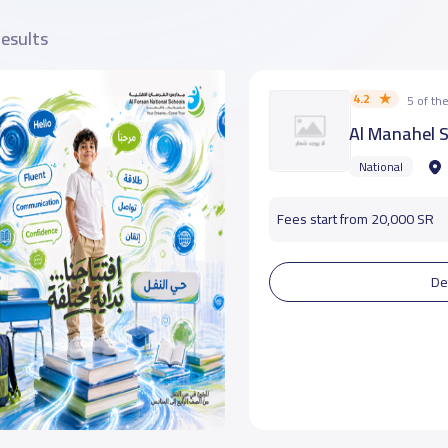
results
4.2
5 of t
Al Manahel 
National
Fees start from 20,000 SR
De