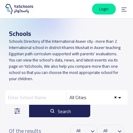
Login
Schools
Schools Directory of the International Aseer city : more than 2
International school in district Khamis Mushait in Aseer teaching
Egyptian path curriculum supported with parents' evaluations.
You can view the school's data, news, and latest events via its
page on YaSchools, We also help you compare more than one
school so that you can choose the most appropriate school for
your children.
All Cities
Search
Of the results