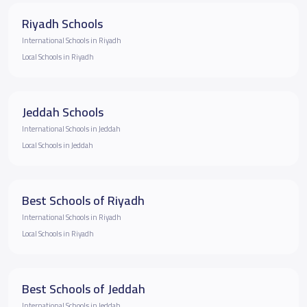
Riyadh Schools
International Schools in Riyadh
Local Schools in Riyadh
Jeddah Schools
International Schools in Jeddah
Local Schools in Jeddah
Best Schools of Riyadh
International Schools in Riyadh
Local Schools in Riyadh
Best Schools of Jeddah
International Schools in Jeddah