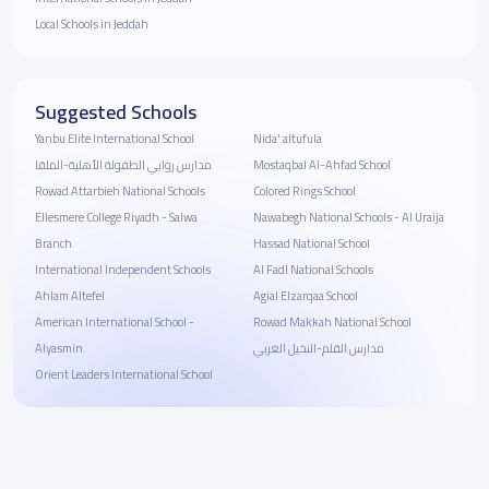
Local Schools in Jeddah
Suggested Schools
Yanbu Elite International School
Nida' altufula
مدارس روابي الطفولة الأهلية-الملقا
Mostaqbal Al-Ahfad School
Rowad Attarbieh National Schools
Colored Rings School
Ellesmere College Riyadh - Salwa
Nawabegh National Schools - Al Uraija
Branch
Hassad National School
International Independent Schools
Al Fadl National Schools
Ahlam Altefel
Agial Elzarqaa School
American International School -
Rowad Makkah National School
Alyasmin
مدارس القلم-النخيل الغربي
Orient Leaders International School