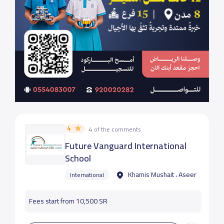
4
4 of the comments
Future Vanguard International
School
Khamis Mushait ، Aseer
International
Fees start from 10,500 SR