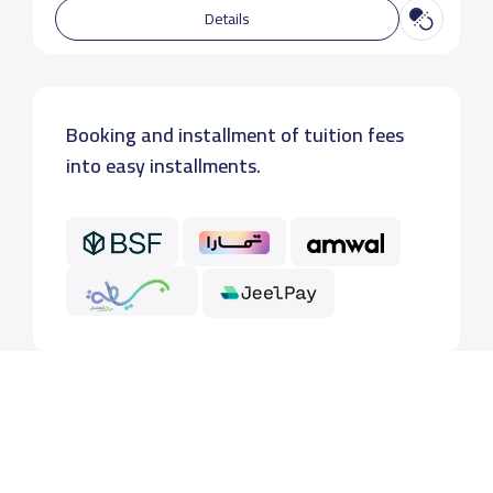
Details
Booking and installment of tuition fees
into easy installments.