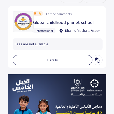
5
1 of the comments
Global childhood planet school
Khamis Mushait ، Aseer
International
Fees are not available
Details