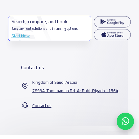
Search, compare, and book
Easy payment solutions and financing options
Start Now
Contact us
Kingdom of Saudi Arabia
7899Al Thoumamah Rd, Ar Rabi, Riyadh 11564
Contact us