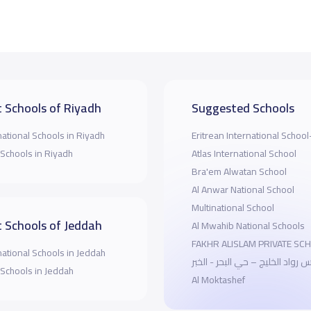
 Schools of Riyadh
Suggested Schools
national Schools in Riyadh
Eritrean International Schoo
 Schools in Riyadh
Atlas International School
Bra'em Alwatan School
Al Anwar National School
Multinational School
 Schools of Jeddah
Al Mwahib National Schools
FAKHR ALISLAM PRIVATE SC
national Schools in Jeddah
مدارس رواد الخليج – حي البحر - 
 Schools in Jeddah
Al Moktashef