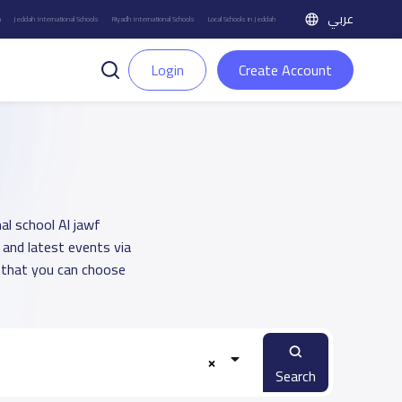
عربي
h
Jeddah International Schools
Riyadh International Schools
Local Schools in Jeddah
Login
Create Account
nal school Al jawf
 and latest events via
 that you can choose
Search