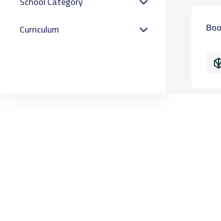
School Category
Boo
Curriculum