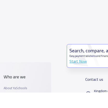
Search, compare, 
Easy payment solutions and financ
Start Now
Who are we
Contact us
About YaSchools
Kingdom o
YaSchools News
7899Al T
School Blog