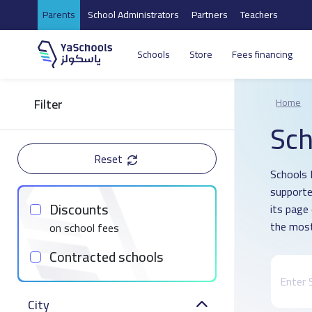
Parents
School Administrators
Partners
Teachers
Schools
Store
Fees financing
Filter
Home
Sch
Reset
Schools D
supporte
Discounts
its page
the most
on school fees
Contracted schools
City