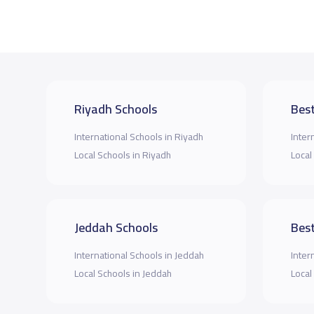
Riyadh Schools
Best
International Schools in Riyadh
Inter
Local Schools in Riyadh
Local
Jeddah Schools
Best
International Schools in Jeddah
Inter
Local Schools in Jeddah
Local