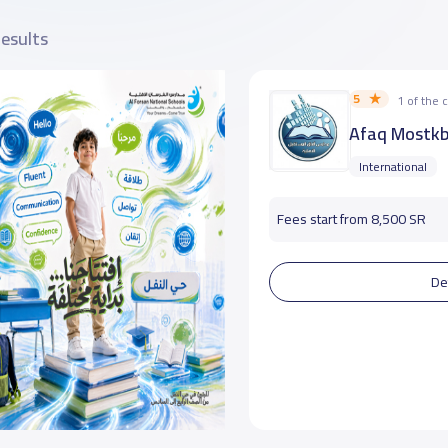
results
5
1 of the
Afaq Mostkb
International
Fees start from 8,500 SR
De