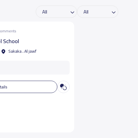
 comments
l School
Sakaka ، Al jawf
tails