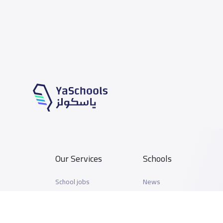
Our Services
Schools
School jobs
News
Store
Schools Guide
Advertise on Yaschools
Schools Map