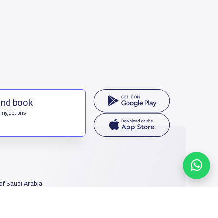
and book
ing options
f Saudi Arabia
houmamah Rd, Ar Rabi, Riyadh 11564