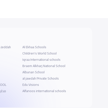
l-Jeddah
Al Ekhaa Schools
Children's World School
Iqraa International schools
Braem Alkharj National School
Albunan School
al jawdah Private Schools
HOOL
Edu Visions
الخبر
Alfanoos international schools