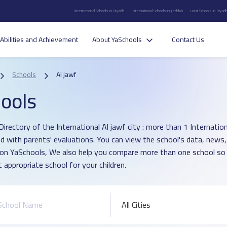
International Schools in Riyadh
International Schools in Jeddah
Local Schools in Riyad
Abilities and Achievement
About YaSchools
Contact Us
Schools
Al jawf
ools
irectory of the International Al jawf city : more than 1 Internatio
d with parents' evaluations. You can view the school's data, news,
 on YaSchools, We also help you compare more than one school so
 appropriate school for your children.
All Cities