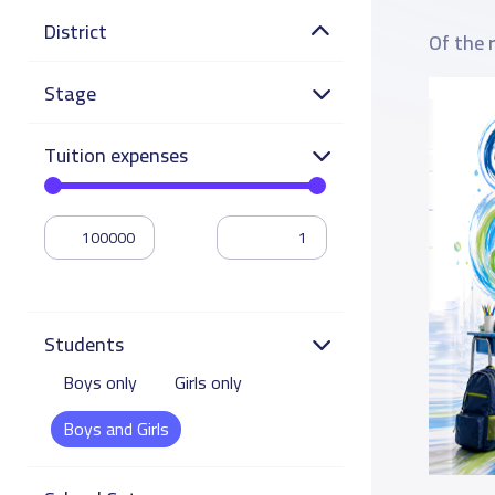
District
Of the 
Stage
Tuition expenses
Students
Boys only
Girls only
Boys and Girls