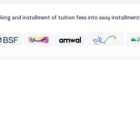
king and installment of tuition fees into easy installment