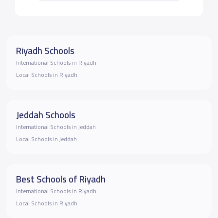
Riyadh Schools
International Schools in Riyadh
Local Schools in Riyadh
Jeddah Schools
International Schools in Jeddah
Local Schools in Jeddah
Best Schools of Riyadh
International Schools in Riyadh
Local Schools in Riyadh