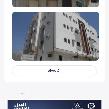
View All
ADS