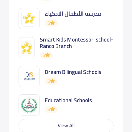
مدرسة الأطفال الاذكياء
5
Smart Kids Montessori school-
Ranco Branch
5
Dream Bilingual Schools
5
Educational Schools
5
View All