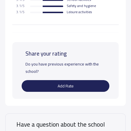
3.1/5
Safety and hygiene
3.1/5
Leisure activities
Share your rating
Do you have previous experience with the
school?
Add Rate
Have a question about the school