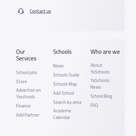
Contact us
Our
Schools
Who are we
Services
About
News
YaSchools
School jobs
Schools Guide
YaSchools
Store
Schools Map
News
Advertise on
Add School
School Blog
Yaschools
Search by area
FAQ
Finance
Academic
Add Partner
Calendar