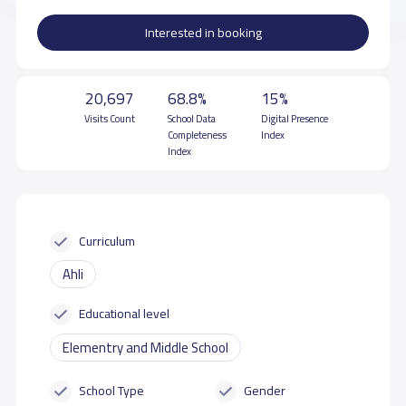
Interested in booking
20,697
68.8%
15%
Visits Count
School Data
Digital Presence
Completeness
Index
Index
Curriculum
Ahli
Educational level
Elementry and Middle School
School Type
Gender