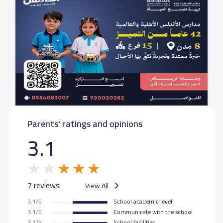
Parents' ratings and opinions
3.1
7 reviews
View All
3.1/5
School academic level
3.1/5
Communicate with the school
3.1/5
School facilities