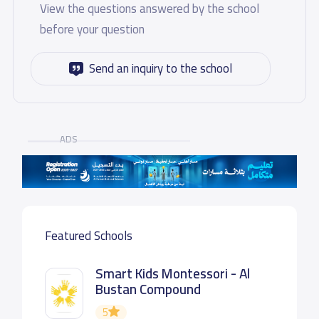
View the questions answered by the school
before your question
Send an inquiry to the school
ADS
Featured Schools
Smart Kids Montessori - Al
Bustan Compound
5