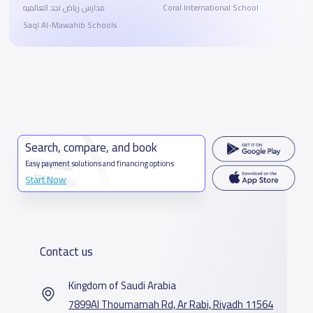
مدارس رياض نجد العالميه
Coral International School
Saql Al-Mawahib Schools
Search, compare, and book
Easy payment solutions and financing options
Start Now
Contact us
Kingdom of Saudi Arabia
7899Al Thoumamah Rd, Ar Rabi, Riyadh 11564