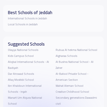
Best Schools of Jeddah
International Schools in Jeddah
Local Schools in Jeddah
Suggested Schools
Olayya National Schools
Rubua Al hekma National School
Kids Campus School
Algharaa School‬s
Aliqbal International Schools - Al
Al Bushra National School - ‎Al
Badiyah
Zaher
Dar Alrowad Schools
Al-Batool Private School -
Afaq Mostkbl School
American Section
Ibn Khaldoun International
Wahat Aleman School
Schools - Irqah
Creative Childhood School
Manart Um Alqura National
Secondary generations Dawadmi
School
civil