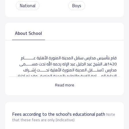
National
Boys
About School
قام بتأسيس مدارس سنابل المدينة المنورة الأهلية عــــــــام
1420هـ الشيخ عبد الجليل عبد الإله رحمه الله تحت مســـــمى
مدارس ِسنــــابل المدينة المنورة الأهلية تحـــــت إشــراف
الإدارة العــــامة للتربية والتعليم بالمدينة المنورة . وقد تم اختيار
هذا الاسم لما له من أثر المحبــة في النفوس حيث يدل على النماء
Read more
والزيادة وانتشار العلــــم والمعرفة من حيث تتفرع السنبلة إلى
سبع سنابل وهي كلمـــــة يشع منها التفاؤل والأمل والعطاء
وهي جمع ( سنبلة ) التي ضرب الله بها المثل في القــرآن الكــريم
عــلـى الخير والزيادة والبركة . والمدرسة تحت إدارة مدير المدرسة
أ/ حسن نور .
Fees according to the school's educational path
Note
that these fees are only (indicative)