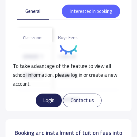
School data need to correct?
Share to correct any inaccurate
data
General
Interested in booking
Boys Fees
Classroom
GRADE 1
7,500 S.R
To take advantage of the feature to view all
school information, please log in or create a new
GRADE 2
7,500 S.R
account.
GRADE 3
7,500 S.R
Read more
Login
Contact us
GRADE 4
7,500 S.R
Booking and installment of tuition fees into
GRADE 5
7,500 S.R