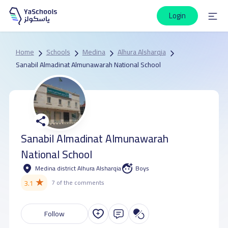
Login
Home
Schools
Medina
Alhura Alsharqia
Sanabil Almadinat Almunawarah National School
Sanabil Almadinat Almunawarah
National School
Medina district Alhura Alsharqia
Boys
★
3.1
7 of the comments
Follow