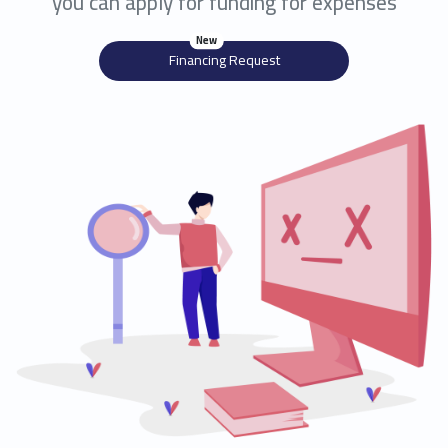
you can apply for funding for expenses
New
Financing Request