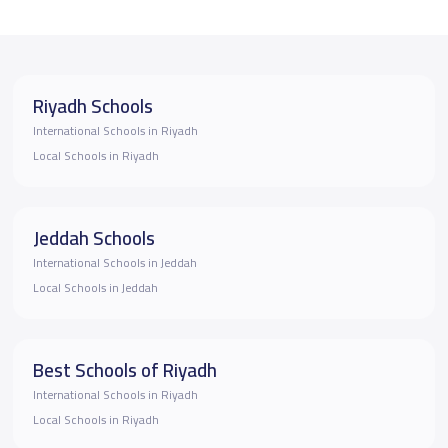
Riyadh Schools
International Schools in Riyadh
Local Schools in Riyadh
Jeddah Schools
International Schools in Jeddah
Local Schools in Jeddah
Best Schools of Riyadh
International Schools in Riyadh
Local Schools in Riyadh