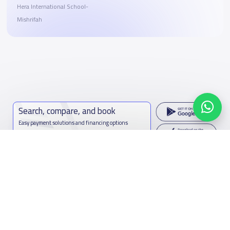
Hera International School-
Mishrifah
Search, compare, and book
Easy payment solutions and financing options
Start Now
Contact us
Kingdom of Saudi Arabia
7899Al Thoumamah Rd, Ar Rabi, Riyadh 11564