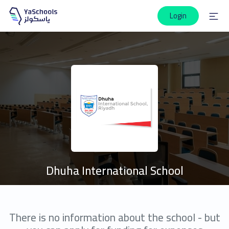
Login
Dhuha International School
There is no information about the school - but