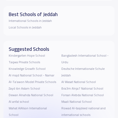
Best Schools of Jeddah
International Schools in Jeddah
Local Schools in Jeddah
Suggested Schools
Kindergarten Hope School
Bangladesh International School -
Taqwa Private Schools
Urdu
Knowledge Growth School
Deutsche Internationale Schule
Al majd National School - Namar
Jeddah
Al-Ta’awon Model Private Schools
Al Wasat National School
Zayd ibn Aslam School
Bra3m Alnja7 National School
Dewan Alnahda National School
Forsan Alebda National School
Al anfal school
Maali National School
Wahat AlAlson International
Rowad Al-tasjdeed national and
School
international schools