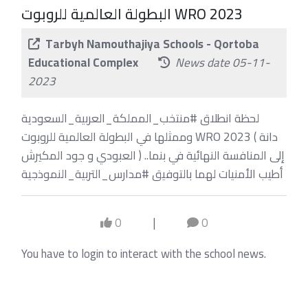
البطولة العالمية للروبوت WRO 2023
Tarbyh Namouthajiya Schools - Qortoba
Educational Complex
News date 05-11-
2023
لحظة انطلاق #منتخب_المملكة_العربية_السعودية
وممثلها في البطولة العالمية للروبوت WRO 2023 ( دانة
العبودي و جود المكيرش ) إلى المنافسة النهائية في بنما..
أطيب الأمنيات لهما بالتوفيق #مدارس_التربية_النموذجية
0
|
0
You have to login to interact with the school news.