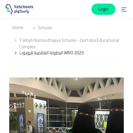
Login
Home
Schools
Tarbyh Namouthajiya Schools - Qortoba Educational
Complex
البطولة العالمية للروبوت WRO 2023