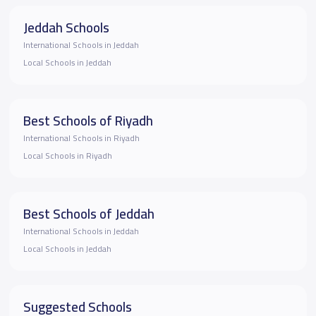
Jeddah Schools
International Schools in Jeddah
Local Schools in Jeddah
Best Schools of Riyadh
International Schools in Riyadh
Local Schools in Riyadh
Best Schools of Jeddah
International Schools in Jeddah
Local Schools in Jeddah
Suggested Schools