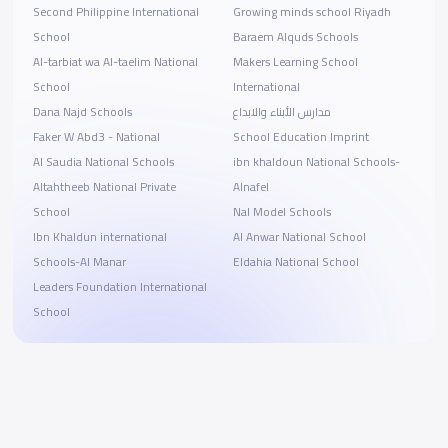
Second Philippine International
Growing minds school Riyadh
School
Baraem Alquds Schools
Al-tarbiat wa Al-taelim National
Makers Learning School
School
International
Dana Najd Schools
مدارس الأبناء والابداع
Faker W Abd3 - National
School Education Imprint
Al Saudia National Schools
ibn khaldoun National Schools-
Altahtheeb National Private
Alnafel
School
Nal Model Schools
Ibn Khaldun international
Al Anwar National School
Schools-Al Manar
Eldahia National School
Leaders Foundation International
School