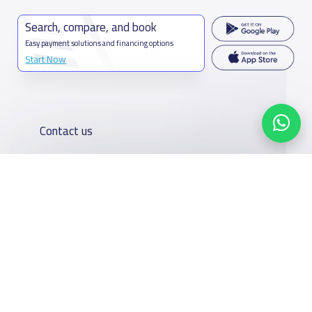
Search, compare, and book
Easy payment solutions and financing options
Start Now
Contact us
Kingdom of Saudi Arabia
7899Al Thoumamah Rd, Ar Rabi, Riyadh 11564
Contact us
Our
Schools
Who are we