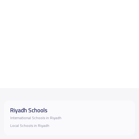
Riyadh Schools
International Schools in Riyadh
Local Schools in Riyadh