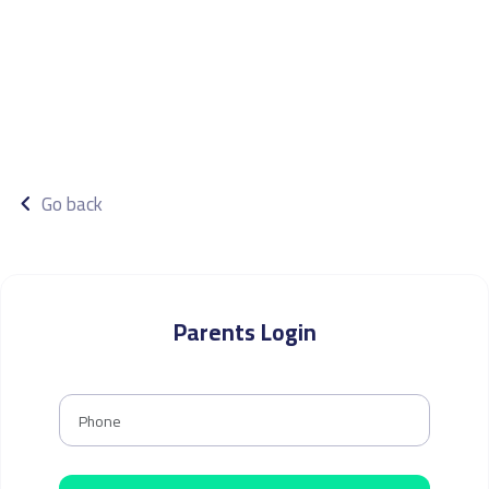
Go back
Parents Login