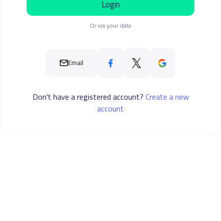
Login
Or via your data
Email
Don't have a registered account?
Create a new
account