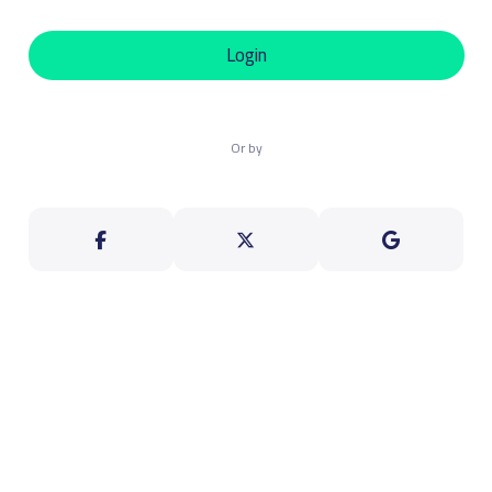
Login
Or by