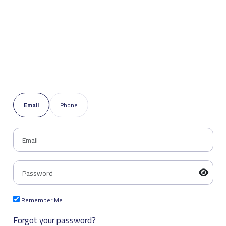
Email
Phone
Remember Me
Forgot your password?