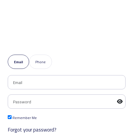
Email
Phone
Remember Me
Forgot your password?