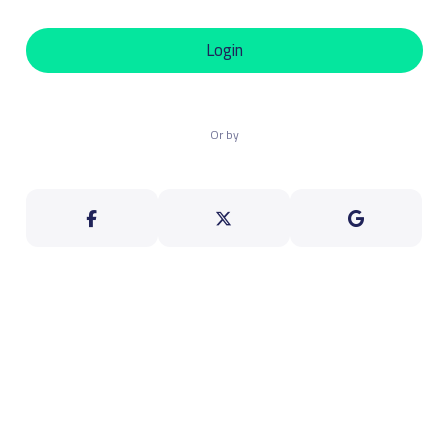
Login
Or by