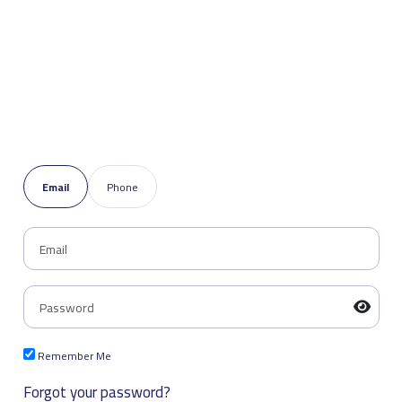
Email
Phone
Remember Me
Forgot your password?