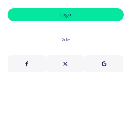
Login
Or by