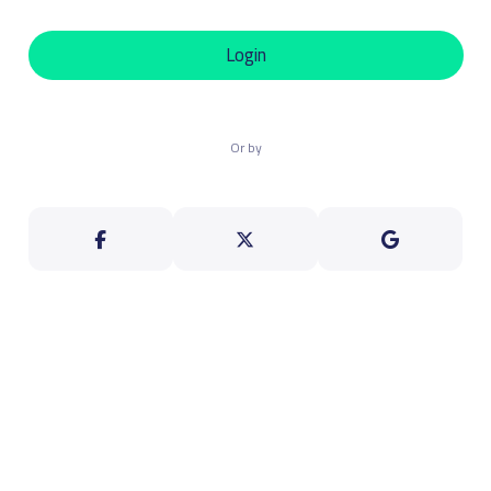
Login
Or by