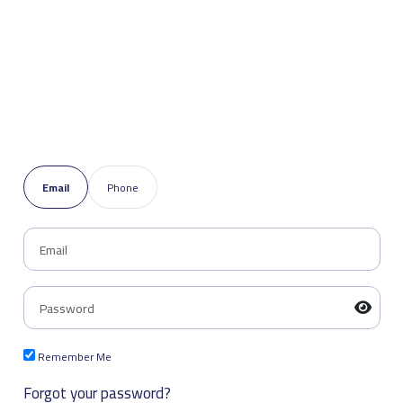
Email
Phone
Remember Me
Forgot your password?