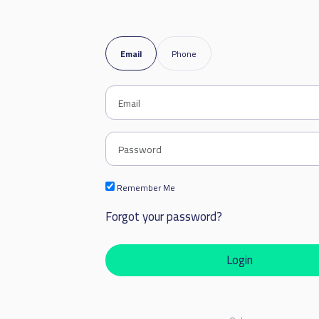
Email
Phone
Remember Me
Forgot your password?
Login