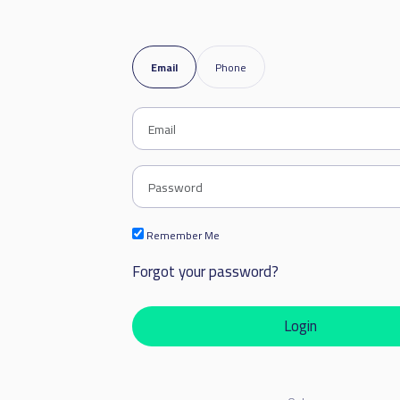
Email
Phone
Remember Me
Forgot your password?
Login