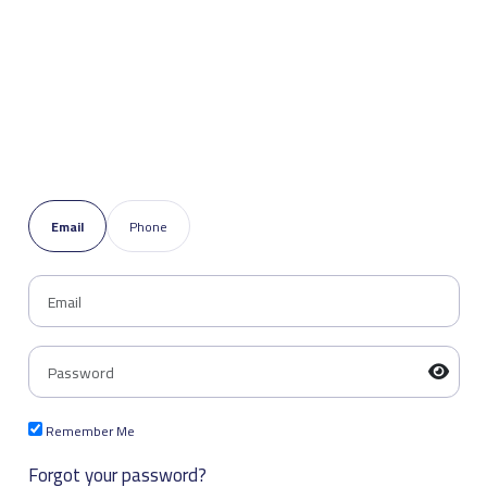
Email
Phone
Remember Me
Forgot your password?