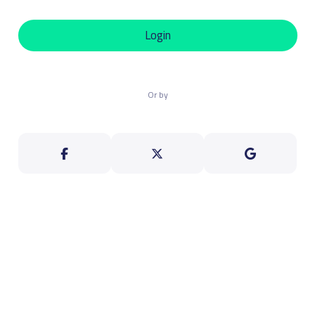
Login
Or by