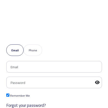
Email
Phone
Remember Me
Forgot your password?