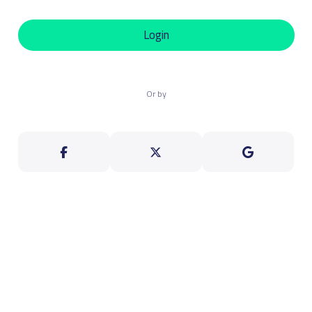
Login
Or by