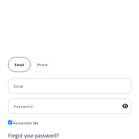
Email
Phone
Remember Me
Forgot your password?