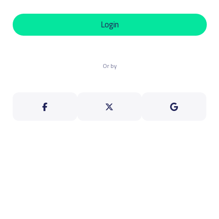
Login
Or by