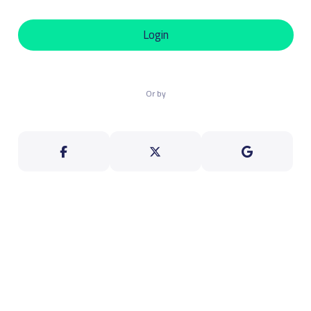
Login
Or by