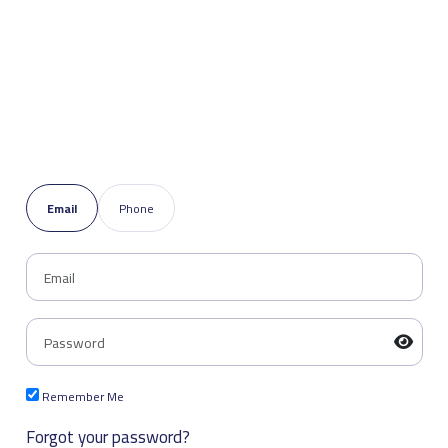
Email
Phone
Remember Me
Forgot your password?