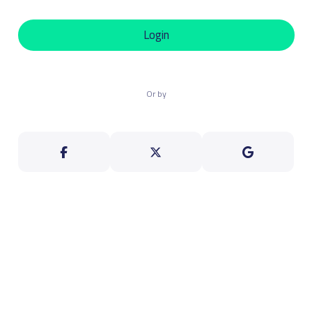
Login
Or by