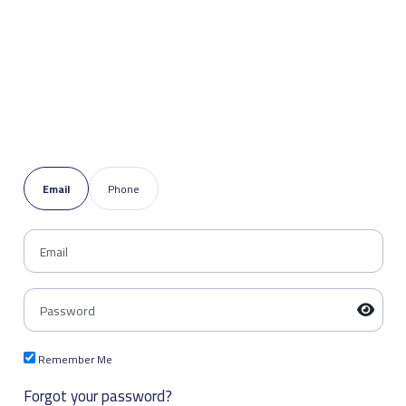
Email
Phone
Remember Me
Forgot your password?