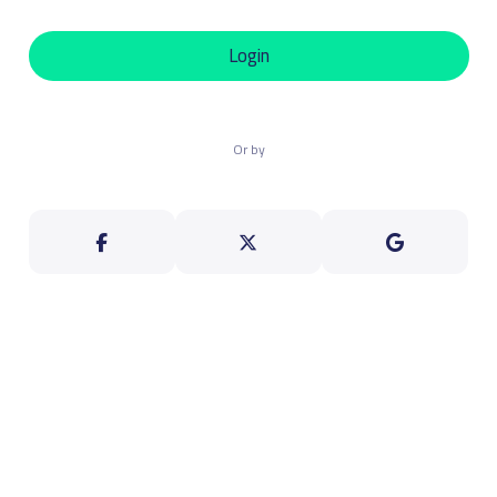
Login
Or by