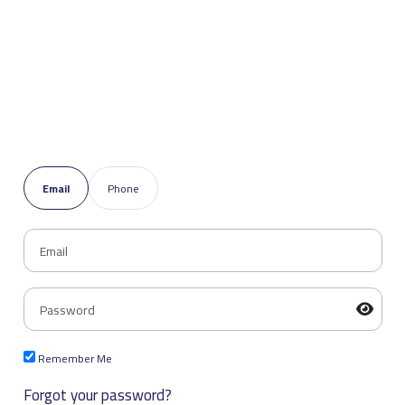
Email
Phone
Remember Me
Forgot your password?